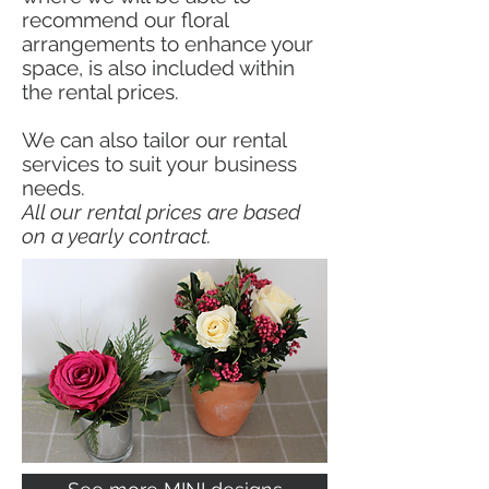
recommend our floral
arrangements to enhance your
space, is also included within
the rental prices.
We can also tailor our rental
services to suit your business
needs.
All our rental prices are based
on a yearly contract.