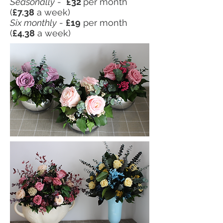
Seasonally
-
£32
per month
(
£7.38
a week)
Six monthly
-
£19
per month
(
£4.38
a week)