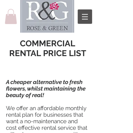
COMMERCIAL
RENTAL PRICE LIST
A cheaper alternative to fresh
flowers, whilst maintaining the
beauty of real!
We offer an affordable monthly
rental plan for businesses that
want a no-maintenance and
cost effective rental service that