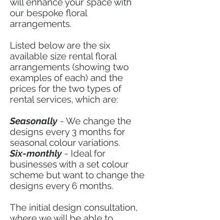
will enhance your space with
our bespoke floral
arrangements.
Listed below are the six
available size rental floral
arrangements (showing two
examples of each) and the
prices for the two types of
rental services, which are:
Seasonally
- We change the
designs every 3 months for
seasonal colour variations.
Six-monthly
- Ideal for
businesses with a set colour
scheme but want to change the
designs every 6 months.
The initial design consultation,
where we will be able to