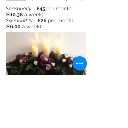
Seasonally
-
£45
per month
(
£10.38
a week)
Six monthly
-
£26
per month
(
£6.00
a week)
See more MEDIUM designs
See more SUPER-DELUXE designs
MEDIUM
- (Contains 5-7 roses)
Seasonally
-
£19
per month