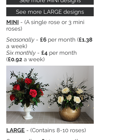
See more MINI designs
See more LARGE designs
MINI
- (A single rose or 3 mini
roses)
Seasonally
-
£6
per month (
£1.38
a week)
Six monthly
-
£4
per month
(
£0.92
a week)
LARGE
- (Contains 8-10 roses)