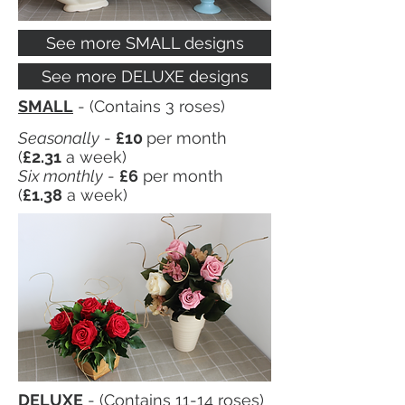
See more SMALL designs
See more DELUXE designs
SMALL
- (Contains 3 roses)
Seasonally
-
£10
per month
(
£2.31
a week)
Six monthly
-
£6
per month
(
£1.38
a week)
DELUXE
- (Contains 11-14 roses)