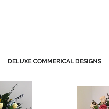
Christmas
Products
Whole
DELUXE COMMERICAL DESIGNS