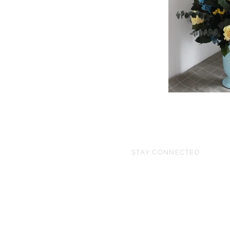
STAY CONNECTED