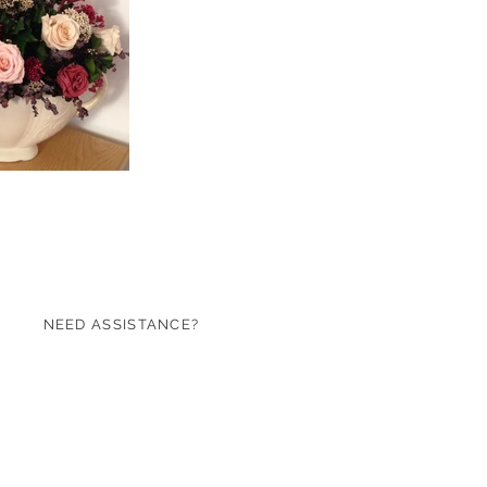
NEED ASSISTANCE?
07971 620753
sales@roseandgreen.co.uk