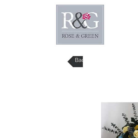
Home
Back to Price List