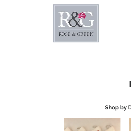
Home
Shop by 