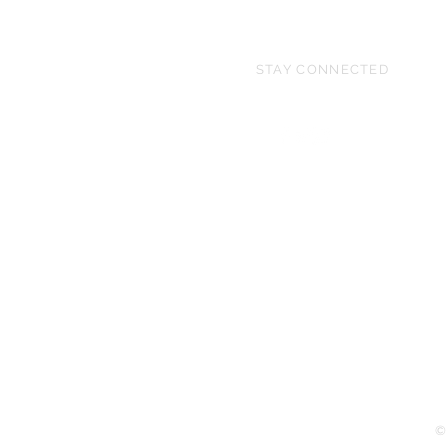
STAY CONNECTED
©