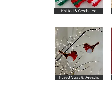
Knitted & Crocheted
Fused Glass & Wreaths