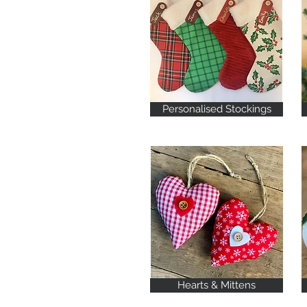
Personalised Stockings
Hearts & Mittens