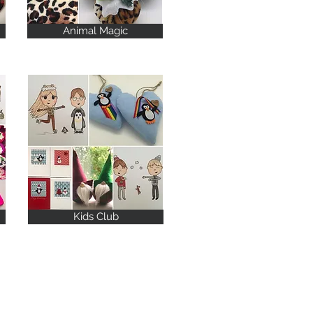
Animal Magic
Kids Club