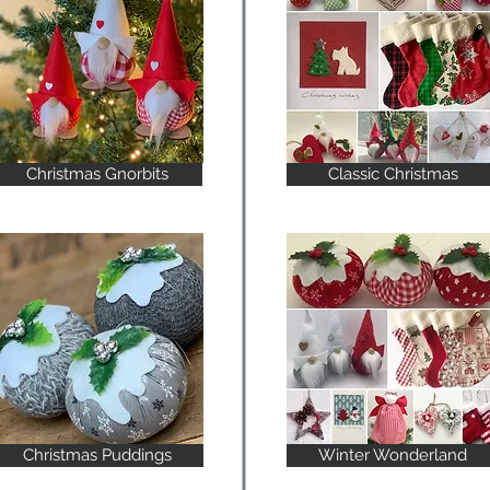
Christmas Gnorbits
Classic Christmas
Christmas Puddings
Winter Wonderland