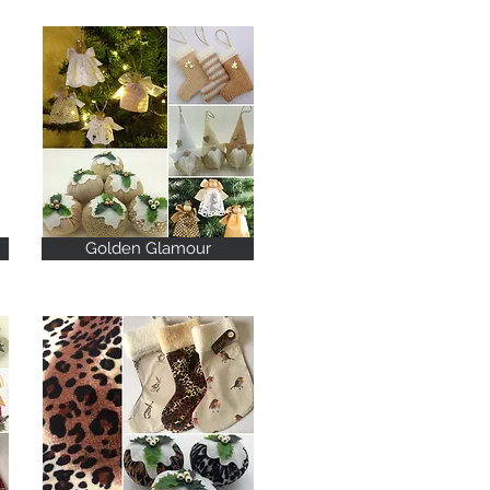
Golden Glamour