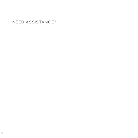
NEED ASSISTANCE?
07971 620753
sales@roseandgreen.co.uk
om