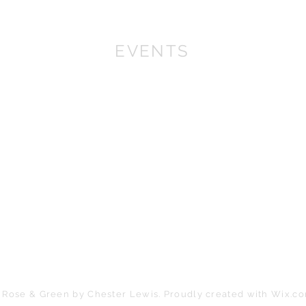
EVENTS
We won First prize for the best chalet in 2019
at Bath Christmas Market.
We are there again in
2025.
Find us at the bottom of Bath Street, between
the Cross Bath and the Little Theatre Cinema.
In 2022 we expanded into shops, with multiple
stockist across the South
West
.
If you are a retailer please contact us about
wholesale orders and becoming a stockist.
 Rose & Green by Chester Lewis. Proudly created with
Wix.c