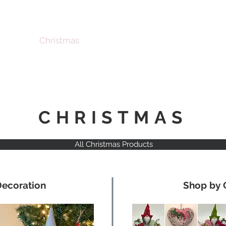
Christmas
Products
Whole
CHRISTMAS
All Christmas Products
Decoration
Shop by 