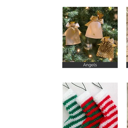
Angels