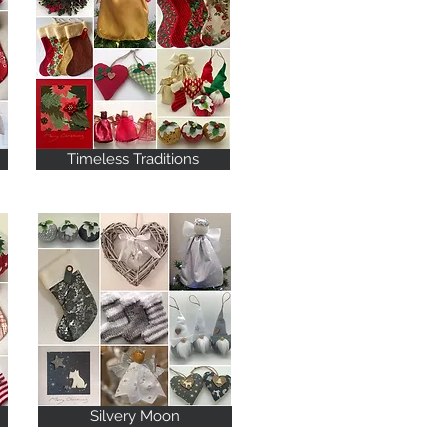
Timeless Traditions
Silvery Moon