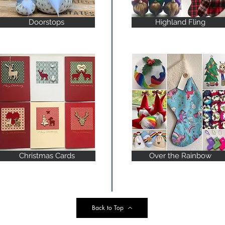
Doorstops
Highland Fling
Christmas Cards
Over the Rainbow
Back to Top