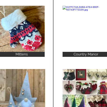
Mittens
Country Manor