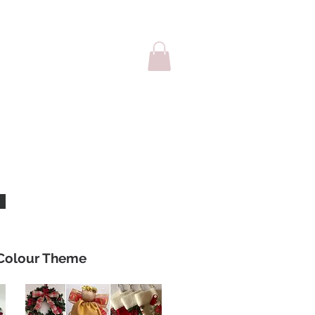
sale
Cards
Colour Theme