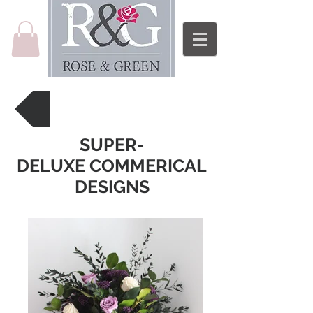
Back to Price List
SUPER-
DELUXE COMMERICAL
DESIGNS