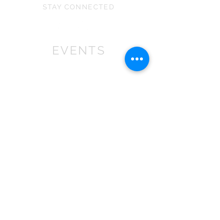
STAY CONNECTED
EVENTS
We won First prize for the best
chalet in 2019
at Bath Christmas Market.
We are
there again in 2025.
Find us at the bottom of Bath
Street, between
the Cross Bath and the Little
Theatre Cinema.
In 2022 we expanded into shops,
with multiple stockist across the
South
West
.
If you are a retailer please contact