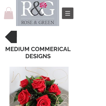
Back to Price List
MEDIUM COMMERICAL
DESIGNS