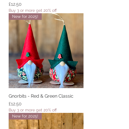
Price
£12.50
Buy 3 or more get 20% off
New for 2025!
Gnorbits - Red & Green Classic
Price
£12.50
Buy 3 or more get 20% off
New for 2025!