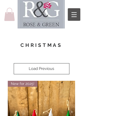
CHRISTMAS
Load Previous
New for 2025!