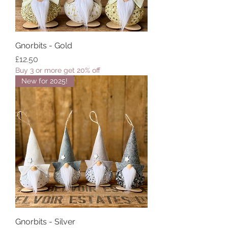
Gnorbits - Gold
Price
£12.50
Buy 3 or more get 20% off
New for 2025!
Gnorbits - Silver