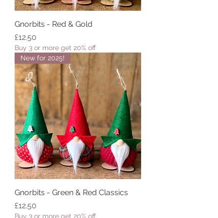
Gnorbits - Red & Gold
Price
£12.50
Buy 3 or more get 20% off
New for 2025!
Gnorbits - Green & Red Classics
Price
£12.50
Buy 3 or more get 20% off