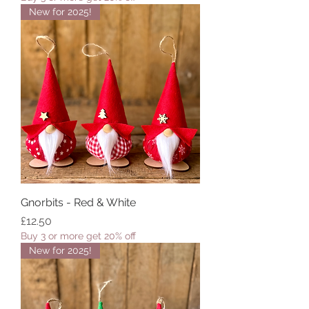
New for 2025!
Gnorbits - Red & White
Price
£12.50
Buy 3 or more get 20% off
New for 2025!