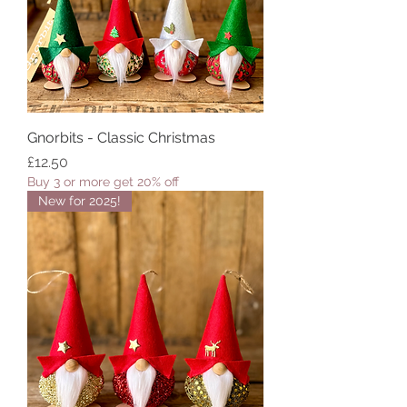
Gnorbits - Classic Christmas
Price
£12.50
Buy 3 or more get 20% off
New for 2025!