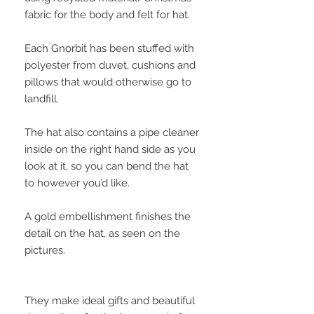
fabric for the body and felt for hat.
Each Gnorbit has been stuffed with
polyester from duvet, cushions and
pillows that would otherwise go to
landfill.
The hat also contains a pipe cleaner
inside on the right hand side as you
look at it, so you can bend the hat
to however you’d like.
A gold embellishment finishes the
detail on the hat, as seen on the
pictures.
They make ideal gifts and beautiful