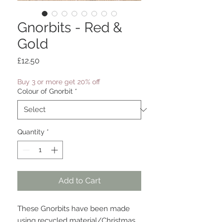
Gnorbits - Red &
Gold
Price
£12.50
Buy 3 or more get 20% off
Colour of Gnorbit
*
Quantity
*
Add to Cart
These Gnorbits have been made
using recycled material/Christmas