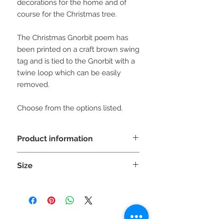
decorations for the home and of
course for the Christmas tree.
The Christmas Gnorbit poem has
been printed on a craft brown swing
tag and is tied to the Gnorbit with a
twine loop which can be easily
removed.
Choose from the options listed.
Product information
WARNING: This is a decorative item
Size
NOT A TOY and unsuitable
for children under 36 months as small
Each Gnorbit is approx 20cm (H) x
parts can cause choking.
8cm (W) x 8cm (D)
Please be aware the sizes can vary
slighty due to the stretch of the fabric