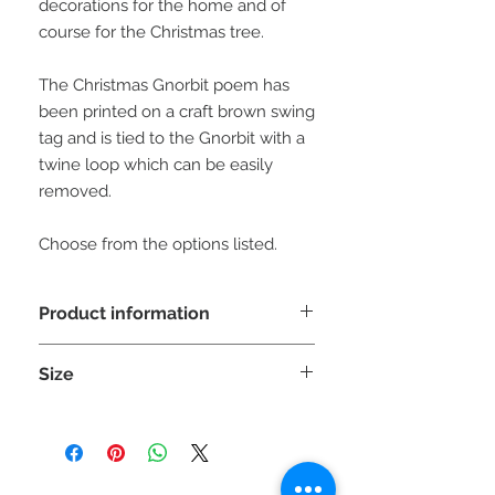
decorations for the home and of
course for the Christmas tree.
The Christmas Gnorbit poem has
been printed on a craft brown swing
tag and is tied to the Gnorbit with a
twine loop which can be easily
removed.
Choose from the options listed.
Product information
WARNING: This is a decorative item
Size
NOT A TOY and unsuitable
for children under 36 months as small
Each Gnorbit is approx 20cm (H) x
parts can cause choking.
8cm (W) x 8cm (D)
Please be aware the sizes can vary
slighty due to the stretch of the fabric