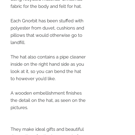
fabric for the body and felt for hat.
Each Gnorbit has been stuffed with
polyester from duvet, cushions and
pillows that would otherwise go to
landfill.
The hat also contains a pipe cleaner
inside on the right hand side as you
look at it, so you can bend the hat
to however you’d like.
A wooden embellishment finishes
the detail on the hat, as seen on the
pictures.
They make ideal gifts and beautiful