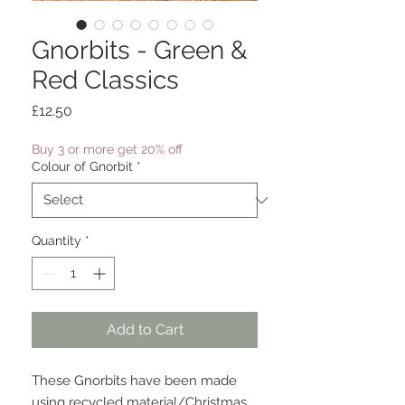
Gnorbits - Green &
Red Classics
Price
£12.50
Buy 3 or more get 20% off
Colour of Gnorbit
*
Quantity
*
Add to Cart
These Gnorbits have been made
using recycled material/Christmas