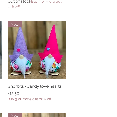
Out of stock
Buy 3 or more get
20% off
New
Gnorbits -Candy love hearts
Quick View
Price
£12.50
Buy 3 or more get 20% off
New