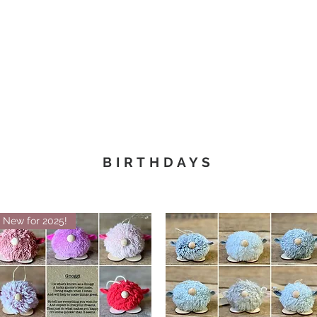
Christmas
Products
Whole
BIRTHDAYS
New for 2025!