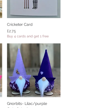
Cricketer Card
Quick View
Price
£2.75
Buy 4 cards and get 1 free
Gnorbits- Lilac/purple
Quick View