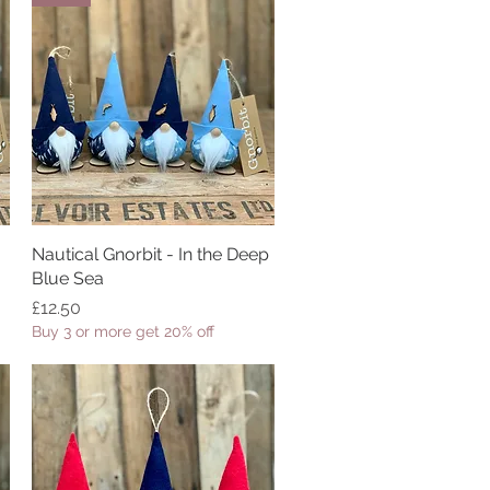
Nautical Gnorbit - In the Deep
Quick View
Blue Sea
Price
£12.50
Buy 3 or more get 20% off