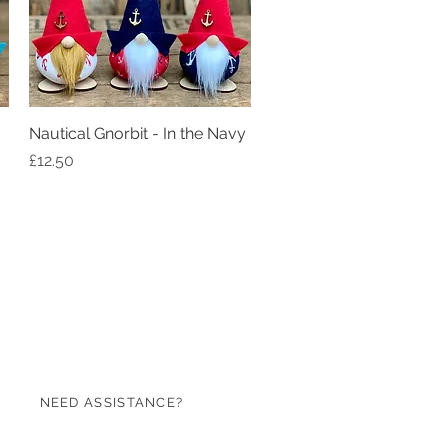
Nautical Gnorbit - In the Navy
Quick View
Price
£12.50
NEED ASSISTANCE?
07971 620753