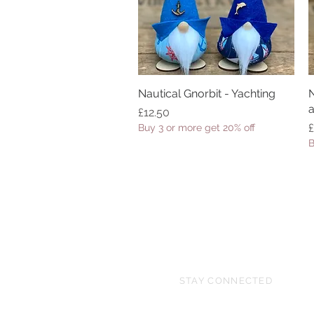
Nautical Gnorbit - Yachting
Quick View
N
a
Price
£12.50
P
£
Buy 3 or more get 20% off
B
STAY CONNECTED