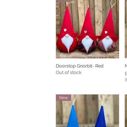
Doorstop Gnorbit- Red
Quick View
N
Out of stock
P
£
B
New