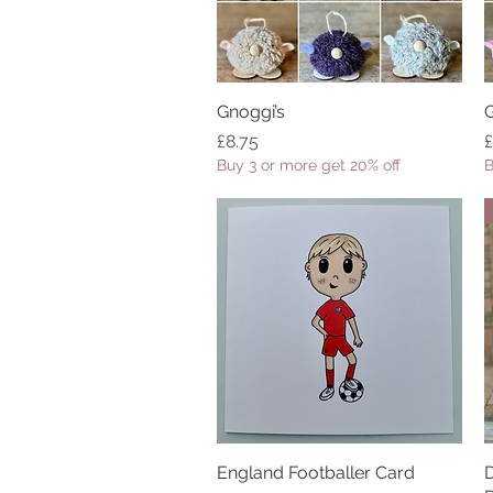
Gnoggi’s
Quick View
G
Price
P
£8.75
£
Buy 3 or more get 20% off
B
England Footballer Card
Quick View
D