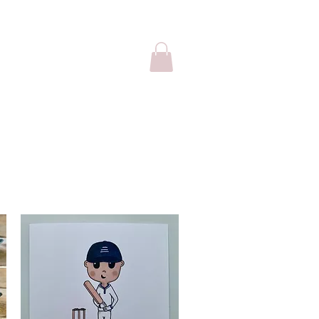
sale
Cards