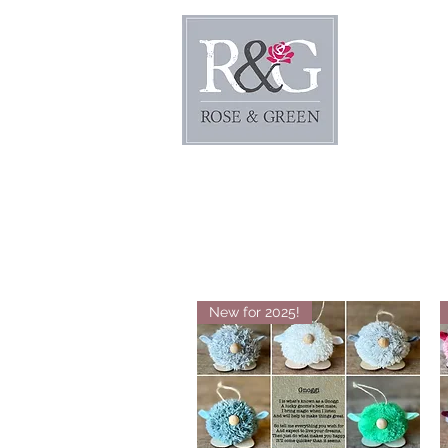
Home
New for 2025!