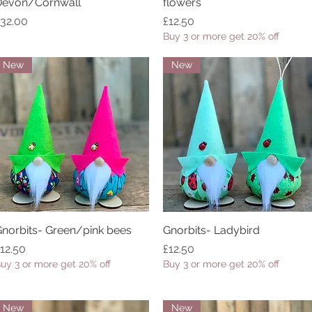
Devon/Cornwall
flowers
rice
Price
32.00
£12.50
Buy 3 or more get 20% off
New
New
norbits- Green/pink bees
Quick View
Gnorbits- Ladybird
Quick View
rice
Price
12.50
£12.50
uy 3 or more get 20% off
Buy 3 or more get 20% off
New
New