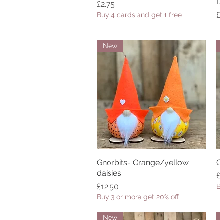
Price
£2.75
P
£
Buy 4 cards and get 1 free
New
Gnorbits- Orange/yellow
Quick View
G
daisies
P
£
Price
£12.50
B
Buy 3 or more get 20% off
New