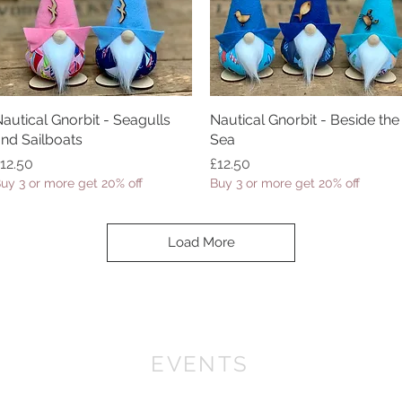
autical Gnorbit - Seagulls
Quick View
Nautical Gnorbit - Beside the
Quick View
nd Sailboats
Sea
rice
Price
12.50
£12.50
uy 3 or more get 20% off
Buy 3 or more get 20% off
Load More
EVENTS
We won First prize for the best chalet in 2019