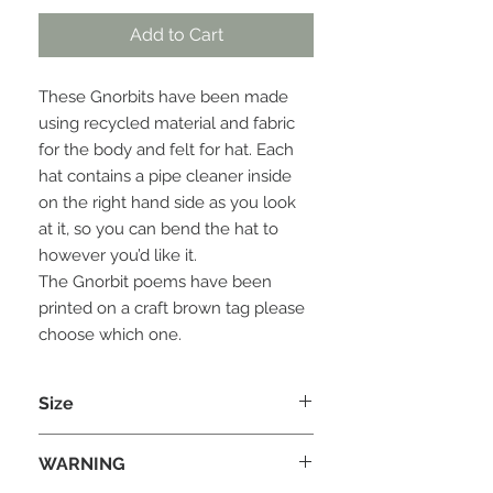
Add to Cart
These Gnorbits have been made
using recycled material and fabric
for the body and felt for hat. Each
hat contains a pipe cleaner inside
on the right hand side as you look
at it, so you can bend the hat to
however you’d like it.
The Gnorbit poems have been
printed on a craft brown tag please
choose which one.
Size
Each Gnorbit is approx 20cm (H) x
WARNING
8cm (W) X 8 cm (D)
Please note the size can vary due to