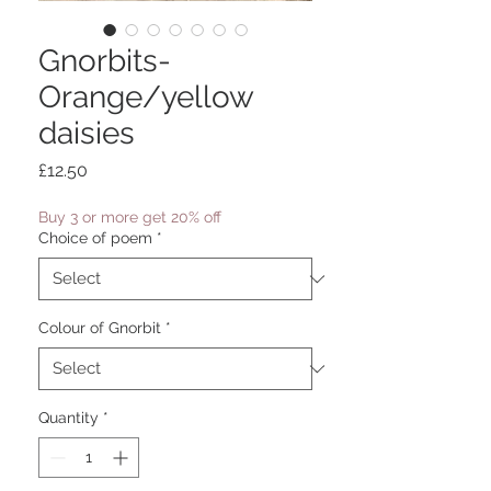
Gnorbits-
Orange/yellow
daisies
Price
£12.50
Buy 3 or more get 20% off
Choice of poem
*
Colour of Gnorbit
*
Quantity
*