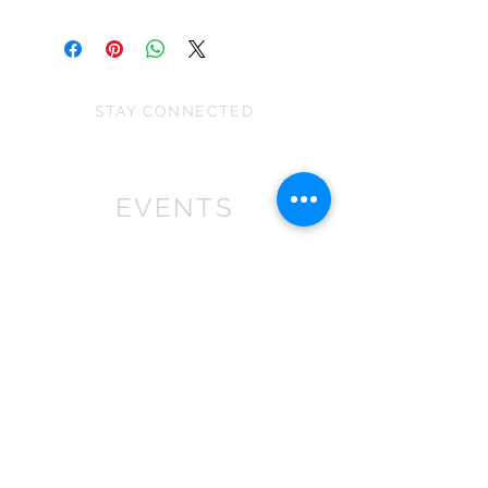
This is a decoration not a toy and is
the stretch of the fabric and because
unsuitable for children under 36
they are all handmade.
months as some parts may cause
choking.
STAY CONNECTED
EVENTS
We won First prize for the best
chalet in 2019
at Bath Christmas Market.
We are
there again in 2025.
Find us at the bottom of Bath
Street, between
the Cross Bath and the Little
Theatre Cinema.
In 2022 we expanded into shops,