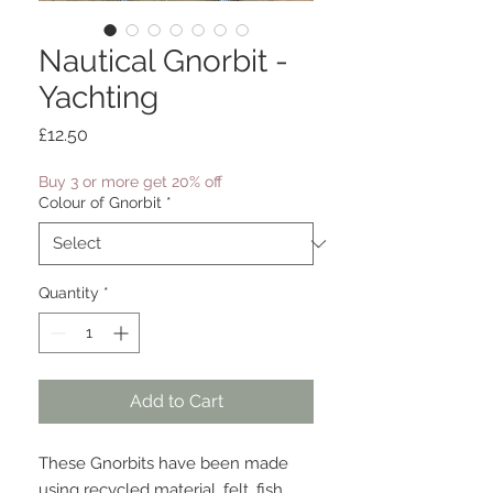
Nautical Gnorbit -
Yachting
Price
£12.50
Buy 3 or more get 20% off
Colour of Gnorbit
*
Quantity
*
Add to Cart
These Gnorbits have been made
using recycled material, felt, fish