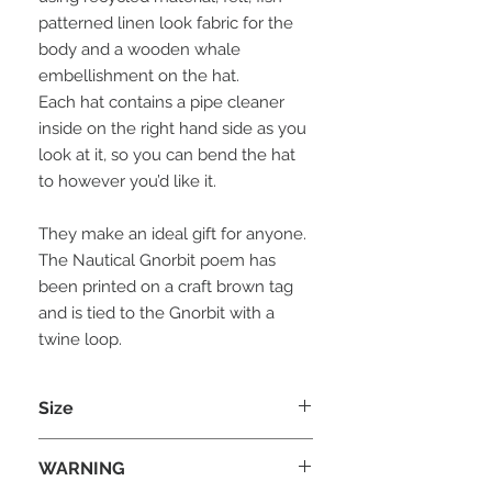
patterned linen look fabric for the
body and a wooden whale
embellishment on the hat.
Each hat contains a pipe cleaner
inside on the right hand side as you
look at it, so you can bend the hat
to however you’d like it.
They make an ideal gift for anyone.
The Nautical Gnorbit poem has
been printed on a craft brown tag
and is tied to the Gnorbit with a
twine loop.
Size
Each Gnorbit is approx 20cm (H) x
WARNING
8cm (W) X 8 cm (D)