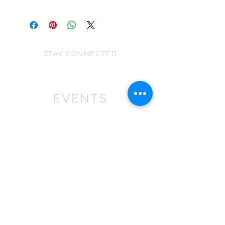
Please note the size can vary due to
This is a decoration not a toy and is
the stretch of the fabric and because
unsuitable for children under 36
they are all handmade.
months as some parts may cause
choking.
STAY CONNECTED
EVENTS
We won First prize for the best
chalet in 2019
at Bath Christmas Market.
We are
there again in 2025.
Find us at the bottom of Bath
Street, between
the Cross Bath and the Little
Theatre Cinema.