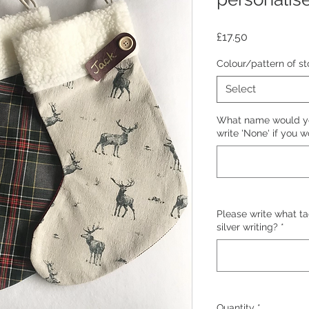
Price
£17.50
Colour/pattern of st
Select
What name would you
write 'None' if you w
Please write what tag
silver writing?
*
Quantity
*