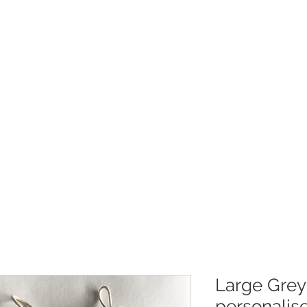
Christmas
Products
Whole
Large Grey
personalis