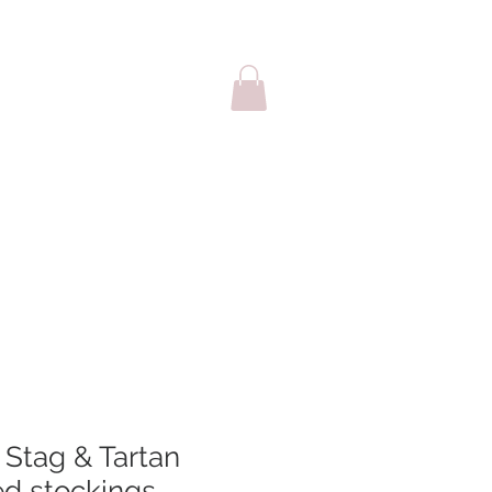
sale
Cards
 Stag & Tartan
ed stockings