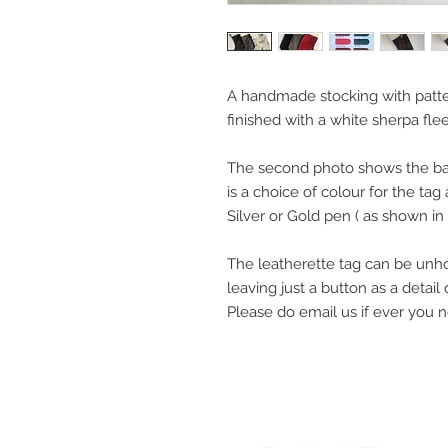
A handmade stocking with patte
finished with a white sherpa fle
The second photo shows the bac
is a choice of colour for the ta
Silver or Gold pen ( as shown in
The leatherette tag can be unh
leaving just a button as a detail
Please do email us if ever you 