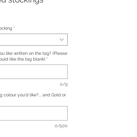
ocking
*
 like written on the tag? (Please
ould like the tag blank)
*
0/9
 colour you'd like?... and Gold or
0/500