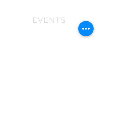
EVENTS
We won First prize for the best
chalet in 2019
at Bath Christmas Market.
We are
there again in 2025.
Find us at the bottom of Bath
Street, between
the Cross Bath and the Little
Theatre Cinema.
In 2022 we expanded into shops,
with multiple stockist across the
South
West
.
If you are a retailer please contact
us about wholesale orders and
becoming a stockist.