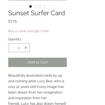
Sunset Surfer Card
Price
£2.75
Buy 4 cards and get 1 free
Quantity
*
Add to Cart
Beautifully illustrated cards by up
and coming artist Lucy Bea, who is
only 12 years old! Every image has
been drawn from her imagination
and inspiration from her
friends. Lucy has also drawn herself