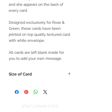
and she appears on the back of
every card.
Designed exclusively for Rose &
Green, these cards have been
printed on top quality textured card
with white envelope.
All cards are left blank inside for
you to add your own message.
Size of Card
Each card is 15cm x 15cm (or for
those who like inches 6" x 6")
All cards come with a matching
envelope.
STAY CONNECTED