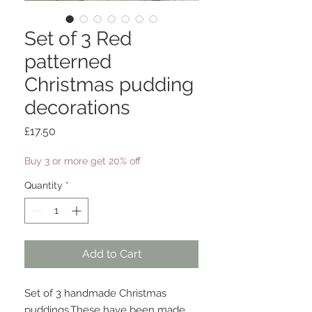
Set of 3 Red
patterned
Christmas pudding
decorations
Price
£17.50
Buy 3 or more get 20% off
Quantity
*
Add to Cart
Set of 3 handmade Christmas 
puddings.These have been made 