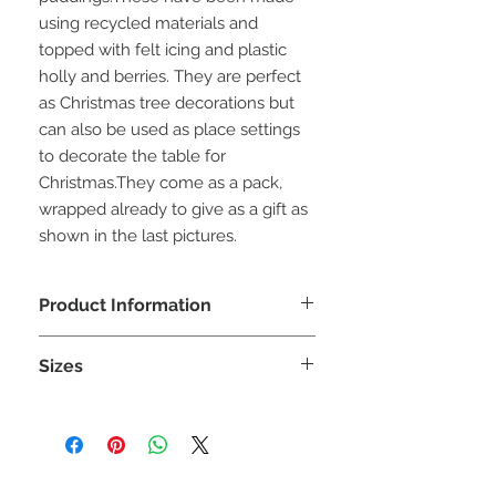
using recycled materials and 
topped with felt icing and plastic 
holly and berries. They are perfect 
as Christmas tree decorations but 
can also be used as place settings 
to decorate the table for 
Christmas.They come as a pack, 
wrapped already to give as a gift as 
shown in the last pictures.
Product Information
Due to the unique materials used
Sizes
there is a limited number of puddings
for each design. Every effort will be
Each pudding size is approximately
made to produce similar designs
7cm (H) x 7 cm (W) x 7 cm (D)
when a specific material is sold out.
WARNING: This ia a decoration not a
Please note:
toy and is unsuitable for children