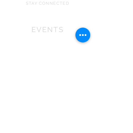
They can vary slightly in size
STAY CONNECTED
under 36 months as it contains small
depending on the stretch of the fabric
parts that may cause choking.
and because they are all handmade.
EVENTS
We won First prize for the best
chalet in 2019
at Bath Christmas Market.
We are
there again in 2025.
Find us at the bottom of Bath
Street, between
the Cross Bath and the Little
Theatre Cinema.
In 2022 we expanded into shops,
with multiple stockist across the
South
West
.
If you are a retailer please contact
us about wholesale orders and