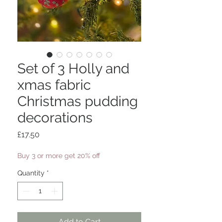
Set of 3 Holly and
xmas fabric
Christmas pudding
decorations
Price
£17.50
Buy 3 or more get 20% off
Quantity
*
Add to Cart