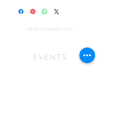
Each pudding size is approximately
made to produce similar designs
7cm (H) x 7 cm (W) x 7 cm (D)
when a specific material is sold out.
WARNING: This ia a decoration not a
Please note:
toy and is unsuitable for children
They can vary slightly in size
STAY CONNECTED
under 36 months as it contains small
depending on the stretch of the fabric
parts that may cause choking.
and because they are all handmade.
EVENTS
We won First prize for the best
chalet in 2019
at Bath Christmas Market.
We are
there again in 2025.
Find us at the bottom of Bath
Street, between
the Cross Bath and the Little
Theatre Cinema.
In 2022 we expanded into shops,