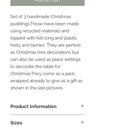
Set of 3 handmade Christmas 
puddings.These have been made 
using recycled materials and 
topped with felt icing and plastic 
holly and berries. They are perfect 
as Christmas tree decorations but 
can also be used as place settings 
to decorate the table for 
Christmas.They come as a pack, 
wrapped already to give as a gift as 
shown in the last pictures.
Product Information
Due to the unique materials used
Sizes
there is a limited number of puddings
for each design. Every effort will be