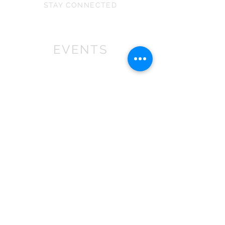
STAY CONNECTED
EVENTS
We won First prize for the best
chalet in 2019
at Bath Christmas Market.
We are
there again in 2025.
Find us at the bottom of Bath
Street, between
the Cross Bath and the Little
Theatre Cinema.
In 2022 we expanded into shops,
with multiple stockist across the
South
West
.
If you are a retailer please contact
us about wholesale orders and