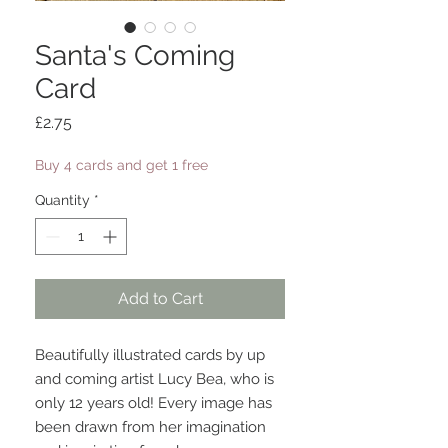
Santa's Coming
Card
Price
£2.75
Buy 4 cards and get 1 free
Quantity
*
Add to Cart
Beautifully illustrated cards by up
and coming artist Lucy Bea, who is
only 12 years old! Every image has
been drawn from her imagination