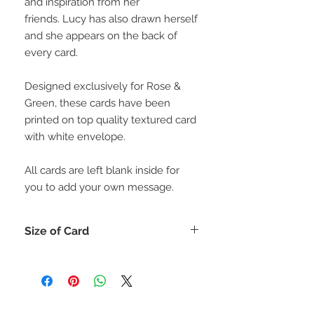
and inspiration from her
friends. Lucy has also drawn herself
and she appears on the back of
every card.
Designed exclusively for Rose &
Green, these cards have been
printed on top quality textured card
with white envelope.
All cards are left blank inside for
you to add your own message.
Size of Card
Each card is 15cm x 15cm (or for
those who like inches 6" x 6")
All cards come with a matching
envelope.