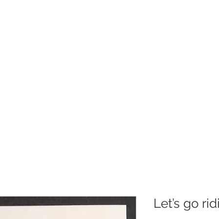
Christmas
Products
Whole
Let’s go ri