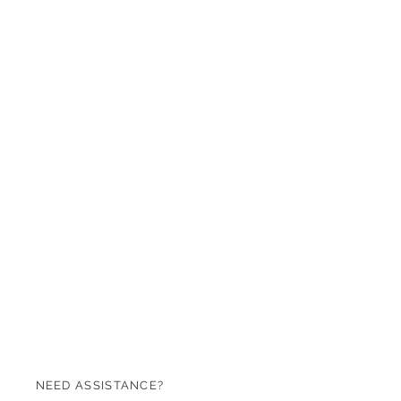
NEED ASSISTANCE?