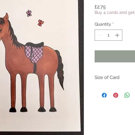
Price
£2.75
Buy 4 cards and get 
Quantity
*
Size of Card
Each card is 15cm x 
inches 6" x 6")
All cards come with