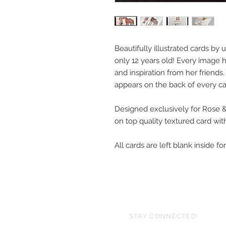
Beautifully illustrated cards by
only 12 years old! Every image
and inspiration from her friends
appears on the back of every c
Designed exclusively for Rose 
on top quality textured card wi
All cards are left blank inside 
STAY CONNECTED