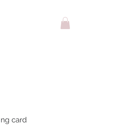
sale
Cards
ding card