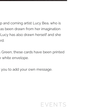
 up and coming artist Lucy Bea, who is
 has been drawn from her imagination
. Lucy has also drawn herself and she
ard.
& Green, these cards have been printed
th white envelope.
for you to add your own message.
EVENTS