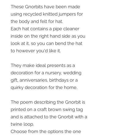
These Gnorbits have been made
using recycled knitted jumpers for
the body and felt for hat.
Each hat contains a pipe cleaner
inside on the right hand side as you
look at it, so you can bend the hat
to however you'd like it.
They make ideal presents as a
decoration for a nursery, wedding
gift, anniversaries, birthdays or a
quirky decoration for the home.
The poem describing the Gnorbit is
printed on a craft brown swing tag
and is attached to the Gnorbit with a
twine loop.
Choose from the options the one