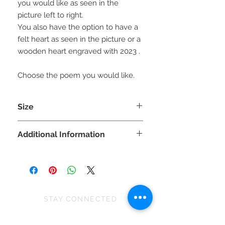
you would like as seen in the
picture left to right.
You also have the option to have a
felt heart as seen in the picture or a
wooden heart engraved with 2023 .
Choose the poem you would like.
Size
Each gnorbit is approx 20cm (H) x
Additional Information
8cm (W) x 8cm (D)
Please note, the size can vary slightly
WARNING: This ia a decoration not a
due to the stretch of fabric and
toy and is unsuitable for children
because they are all handmade.
under 36 months as some parts may
cause choking.
STAY CONNECTED