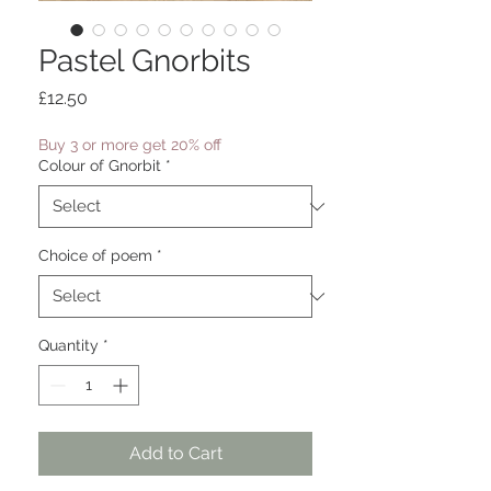
Pastel Gnorbits
Price
£12.50
Buy 3 or more get 20% off
Colour of Gnorbit
*
Choice of poem
*
Quantity
*
Add to Cart