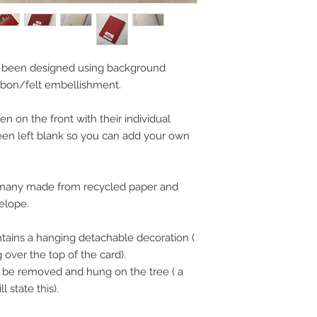
 been designed using background
bon/felt embellishment.
 on the front with their individual
een left blank so you can add your own
, many made from recycled paper and
elope.
tains a hanging detachable decoration (
over the top of the card).
n be removed and hung on the tree ( a
 state this).