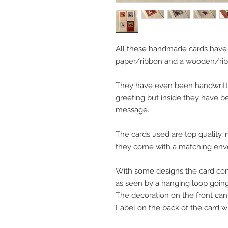
All these handmade cards have
paper/ribbon and a wooden/rib
They have even been handwritten
greeting but inside they have b
message.
The cards used are top quality
they come with a matching env
With some designs the card con
as seen by a hanging loop going 
The decoration on the front ca
Label on the back of the card will