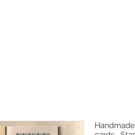
Christmas
Products
Whole
Handmade 
cards....St