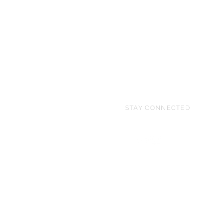
STAY CONNECTED