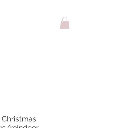
sale
Cards
Christmas
ags/reindeer