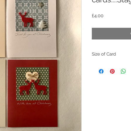
Price
£4.00
Size of Card
The size of the han
20.5cm
(or for those that lik
As the handmade ca
please be aware of 
need to be posted as
WARNING:
All these handmade
that will be unsuita
as some small parts