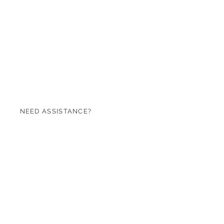
NEED ASSISTANCE?
07971 620753
sales@roseandgreen.co.uk