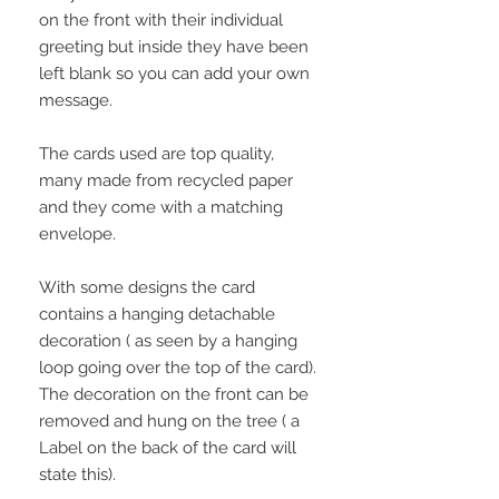
on the front with their individual
greeting but inside they have been
left blank so you can add your own
message.
The cards used are top quality,
many made from recycled paper
and they come with a matching
envelope.
With some designs the card
contains a hanging detachable
decoration ( as seen by a hanging
loop going over the top of the card).
The decoration on the front can be
removed and hung on the tree ( a
Label on the back of the card will
state this).