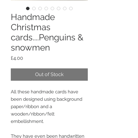
Handmade
Christmas
cards....Penguins &
snowmen
Price
£4.00
Out of Stock
All these handmade cards have
been designed using background
paper/ribbon and a
wooden/ribbon/felt
embellishment.
They have even been handwritten