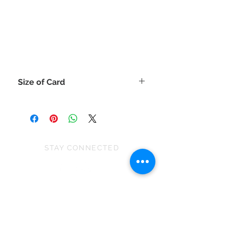
Size of Card
The size of the handmade cards are
approx 15cm x 20.5cm
(or for those that like inches 6"x 8")
As the handmade cards contain
embellishments, please be aware of
STAY CONNECTED
this when posting as some will need
to be posted as a large letter.
WARNING:
EVENTS
All these handmade cards contain
embellishments that will be
We won First prize for the best
unsuitable for children under 36
chalet in 2019