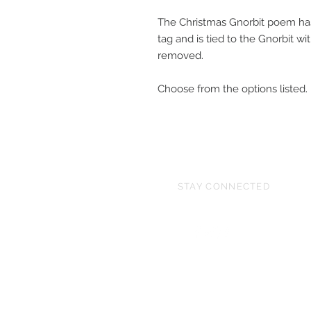
The Christmas Gnorbit poem has
tag and is tied to the Gnorbit w
removed.
Choose from the options listed.
STAY CONNECTED