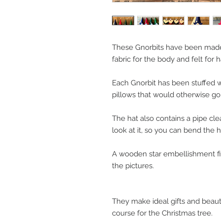
These Gnorbits have been made
fabric for the body and felt for h
Each Gnorbit has been stuffed w
pillows that would otherwise go t
The hat also contains a pipe cle
look at it, so you can bend the h
A wooden star embellishment fin
the pictures.
They make ideal gifts and beaut
course for the Christmas tree.