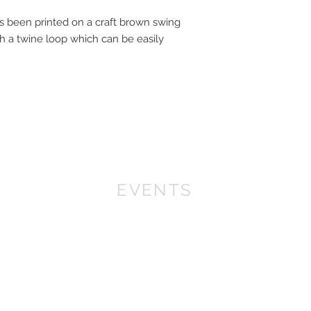
 been printed on a craft brown swing
ith a twine loop which can be easily
EVENTS
We won First prize for the best chalet in 2019
at Bath Christmas Market.
We are there again in
2025.
Find us at the bottom of Bath Street, between
the Cross Bath and the Little Theatre Cinema.
In 2022 we expanded into shops, with multiple