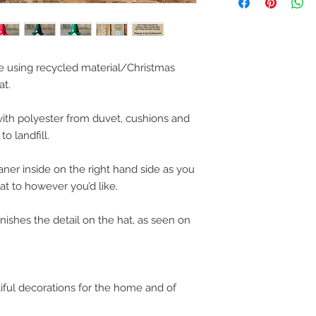
Please be aware the 
stretch of the fabri
handmade.
 using recycled material/Christmas
at.
ith polyester from duvet, cushions and
o landfill.
aner inside on the right hand side as you
at to however you’d like.
ishes the detail on the hat, as seen on
iful decorations for the home and of