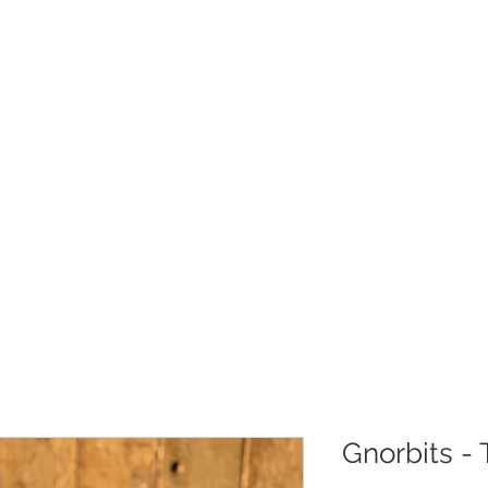
Christmas
Products
Whole
Gnorbits - 