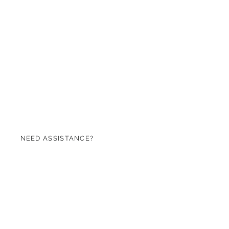
NEED ASSISTANCE?
07971 620753
sales@roseandgreen.co.uk