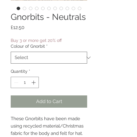
Gnorbits - Neutrals
Price
£12.50
Buy 3 or more get 20% off
Colour of Gnorbit
*
Quantity
*
Add to Cart
These Gnorbits have been made
using recycled material/Christmas
fabric for the body and felt for hat.