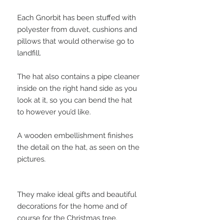
Each Gnorbit has been stuffed with
polyester from duvet, cushions and
pillows that would otherwise go to
landfill.
The hat also contains a pipe cleaner
inside on the right hand side as you
look at it, so you can bend the hat
to however you’d like.
A wooden embellishment finishes
the detail on the hat, as seen on the
pictures.
They make ideal gifts and beautiful
decorations for the home and of
course for the Christmas tree.