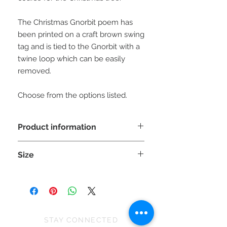
The Christmas Gnorbit poem has
been printed on a craft brown swing
tag and is tied to the Gnorbit with a
twine loop which can be easily
removed.
Choose from the options listed.
Product information
WARNING: This is a decorative item
Size
NOT A TOY and unsuitable
for children under 36 months as small
Each Gnorbit is approx 20cm (H) x
parts can cause choking.
8cm (W) x 8cm (D)
Please be aware the sizes can vary
slighty due to the stretch of the fabric
and because they are all handmade.
STAY CONNECTED