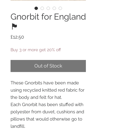
Gnorbit for England
🏴󠁧󠁢󠁥󠁮󠁧󠁿
Price
£12.50
Buy 3 or more get 20% off
Out of Stock
These Gnorbits have been made
using recycled knitted red fabric for
the body and felt for hat.
Each Gnorbit has been stuffed with
polyester from duvet, cushions and
pillows that would otherwise go to
landfill.