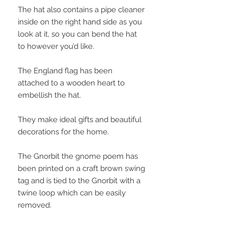
The hat also contains a pipe cleaner
inside on the right hand side as you
look at it, so you can bend the hat
to however you’d like.
The England flag has been
attached to a wooden heart to
embellish the hat.
They make ideal gifts and beautiful
decorations for the home.
The Gnorbit the gnome poem has
been printed on a craft brown swing
tag and is tied to the Gnorbit with a
twine loop which can be easily
removed.