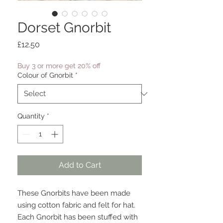
Dorset Gnorbit
Price
£12.50
Buy 3 or more get 20% off
Colour of Gnorbit
*
Quantity
*
Add to Cart
These Gnorbits have been made
using cotton fabric and felt for hat.
Each Gnorbit has been stuffed with