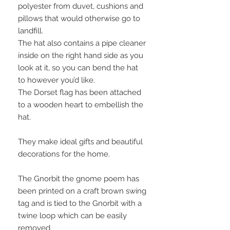
polyester from duvet, cushions and
pillows that would otherwise go to
landfill.
The hat also contains a pipe cleaner
inside on the right hand side as you
look at it, so you can bend the hat
to however you’d like.
The Dorset flag has been attached
to a wooden heart to embellish the
hat.
They make ideal gifts and beautiful
decorations for the home.
The Gnorbit the gnome poem has
been printed on a craft brown swing
tag and is tied to the Gnorbit with a
twine loop which can be easily
removed.