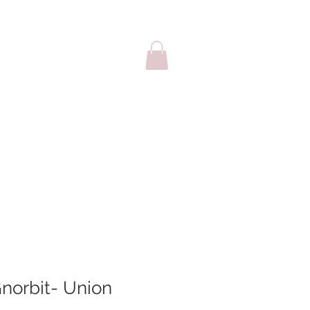
sale
Cards
norbit- Union