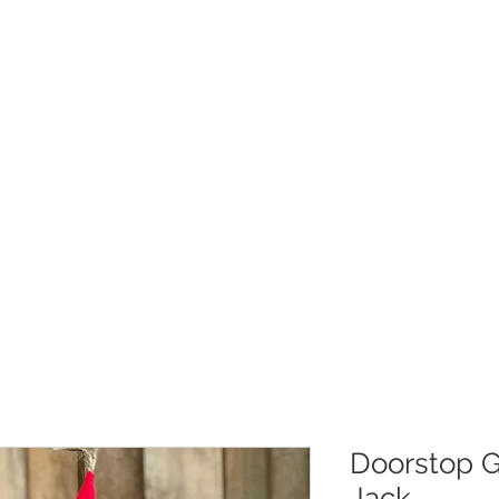
Christmas
Products
Whole
Doorstop G
Jack