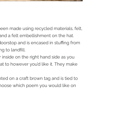
en made using recycled materials, felt,
and a felt embellishment on the hat.
doorstop and is encased in stuffing from
 to landfill.
 inside on the right hand side as you
hat to however you’d like it. They make
ed on a craft brown tag and is tied to
 Choose which poem you would like on