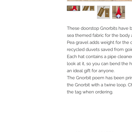
These doorstop Gnorbits have be
sea themed fabric for the body 
Pea gravel adds weight for the 
recycled duvets saved from going
Each hat contains a pipe cleaner
look at it, so you can bend the 
an ideal gift for anyone.
The Gnorbit poem has been print
the Gnorbit with a twine loop.
the tag when ordering.