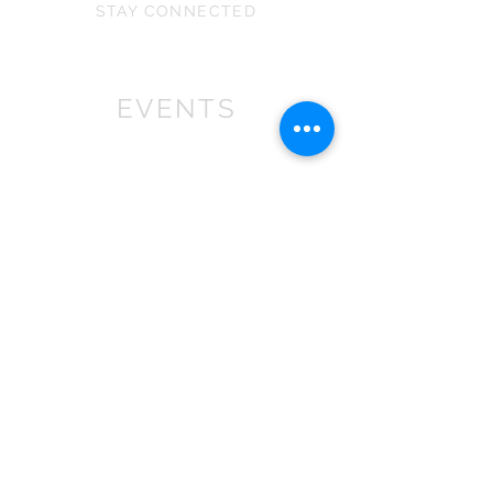
STAY CONNECTED
EVENTS
We won First prize for the best
chalet in 2019
at Bath Christmas Market.
We are
there again in 2025.
Find us at the bottom of Bath
Street, between
the Cross Bath and the Little
Theatre Cinema.
In 2022 we expanded into shops,
with multiple stockist across the
South
West
.
If you are a retailer please contact
us about wholesale orders and