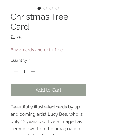
Christmas Tree
Card
Price
£2.75
Buy 4 cards and get 1 free
Quantity
*
Add to Cart
Beautifully illustrated cards by up
and coming artist Lucy Bea, who is
only 12 years old! Every image has
been drawn from her imagination