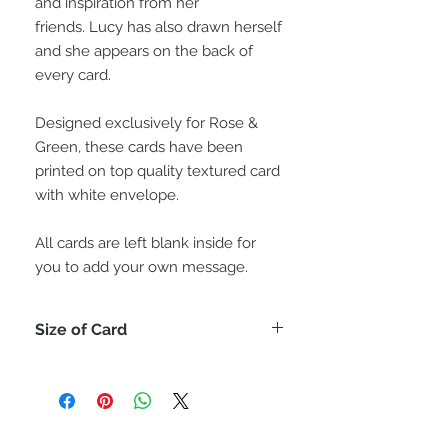
and inspiration from her
friends. Lucy has also drawn herself
and she appears on the back of
every card.
Designed exclusively for Rose &
Green, these cards have been
printed on top quality textured card
with white envelope.
All cards are left blank inside for
you to add your own message.
Size of Card
Each card is 15cm x 15cm (or for
those who like inches 6" x 6")
All cards come with a matching
envelope.