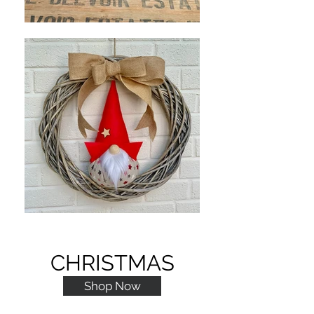
CHRISTMAS
Shop Now