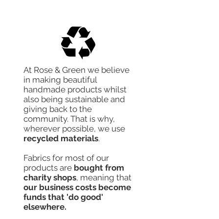
At Rose & Green we believe
in making beautiful
handmade products whilst
also being sustainable and
giving back to the
community. That is why,
wherever possible, we use
recycled materials
.
Fabrics for most of our
products are
bought from
charity shops
, meaning that
our business costs become
funds that 'do good'
elsewhere.