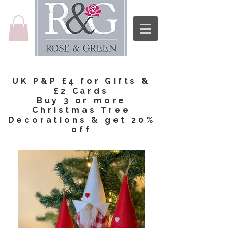
UK P&P £4 for Gifts &
£2 Cards
Buy 3 or more
Christmas Tree
Decorations & get 20%
off​