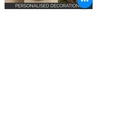
PERSONALISED DECORATIONS
TOP TEN - BEST SELLERS